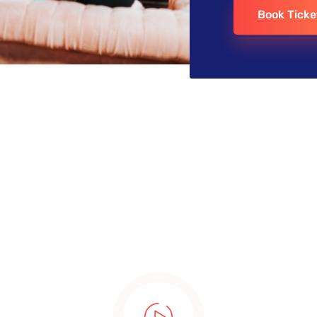
Book Ticke