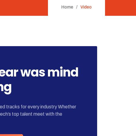
Home
Video
year was mind
ng
d tracks for every industry Whether
tech’s top talent meet with the