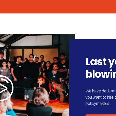
Last 
blowi
We have dedicate
you want to hire 
policymakers.