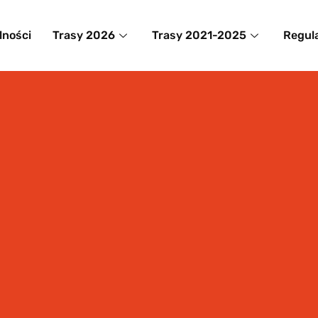
lności
Trasy 2026
Trasy 2021-2025
Regul