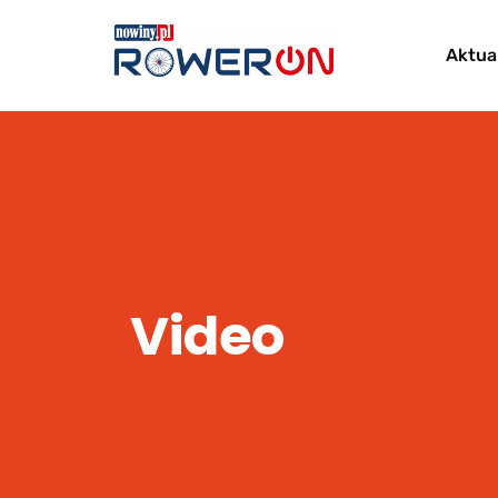
Aktua
Video