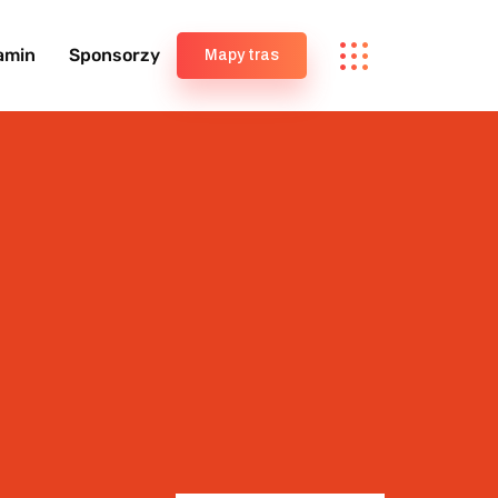
amin
Sponsorzy
Mapy tras