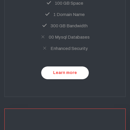
100 GB Space
1 Domain Name
300 GB Bandwidth
00 Mysql Databases
Enhanced Security
Learn more