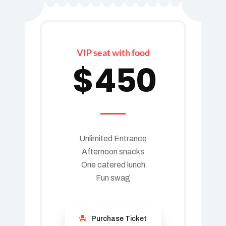
VIP seat with food
$
450
Unlimited Entrance
Afternoon snacks
One catered lunch
Fun swag
Purchase Ticket