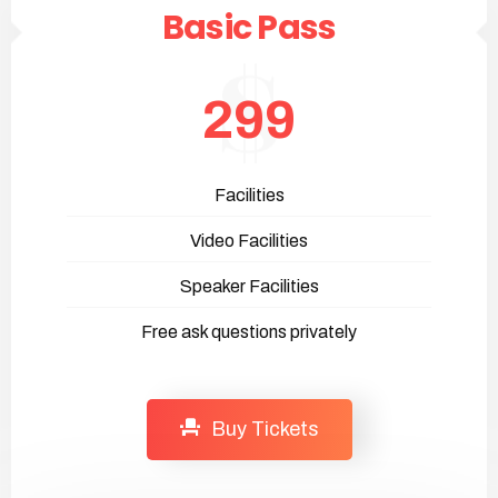
Basic Pass
299
Facilities
Video Facilities
Speaker Facilities
Free ask questions privately
Buy Tickets