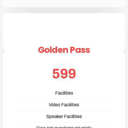
Golden Pass
599
Facilities
Video Facilities
Speaker Facilities