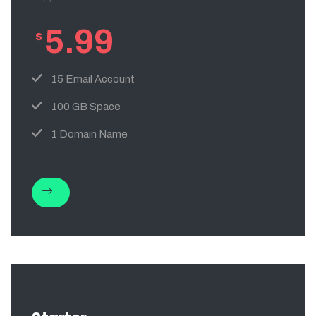
5.99
$
15 Email Account
100 GB Space
1 Domain Name