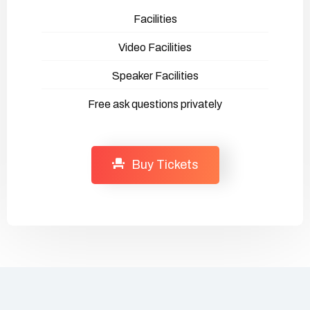
Facilities
Video Facilities
Speaker Facilities
Free ask questions privately
Buy Tickets