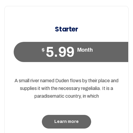
Starter
5.99
$
Month
A small river named Duden flows by their place and
supplies it with the necessary regelialia. It is a
paradisematic country, in which
Learn more