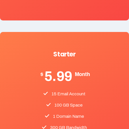
Starter
5.99
$
Month
15 Email Account
100 GB Space
1 Domain Name
300 GB Bandwidth