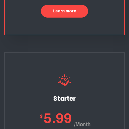
Learn more
Starter
5.99
$
/Month