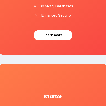
00 Mysql Databases
Enhanced Security
Learn more
Starter