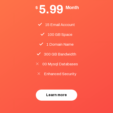
5.99
$
Month
15 Email Account
100 GB Space
1 Domain Name
300 GB Bandwidth
00 Mysql Databases
Enhanced Security
Learn more