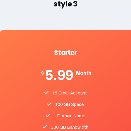
style 3
Starter
5.99
$
Month
15 Email Account
100 GB Space
1 Domain Name
300 GB Bandwidth