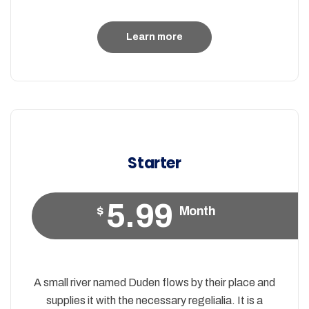
Learn more
Starter
5.99
$
Month
A small river named Duden flows by their place and
supplies it with the necessary regelialia. It is a