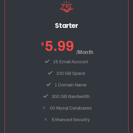
Starter
5.99
$
/Month
15 Email Account
100 GB Space
1 Domain Name
300 GB Bandwidth
00 Mysql Databases
Enhanced Security