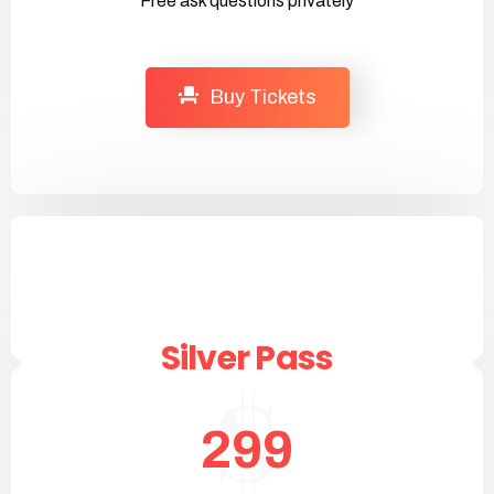
Free ask questions privately
Buy Tickets
Silver Pass
299