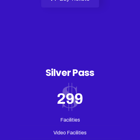
Silver Pass
299
Facilities
Video Facilities