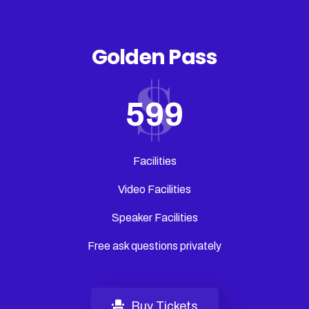
Golden Pass
599
Facilities
Video Facilities
Speaker Facilities
Free ask questions privately
Buy Tickets