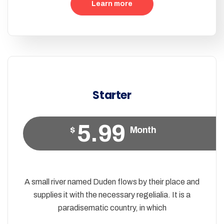
Learn more
Starter
5.99
$
Month
A small river named Duden flows by their place and
supplies it with the necessary regelialia. It is a
paradisematic country, in which