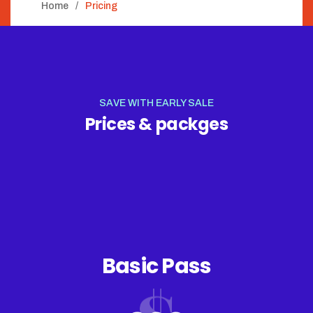
Home
Pricing
SAVE WITH EARLY SALE
Prices & packges
Basic Pass