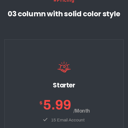
#Pricing
03 column with solid color style
Starter
5.99
$
/Month
15 Email Account