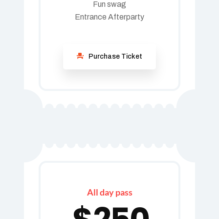
Fun swag
Entrance Afterparty
Purchase Ticket
All day pass