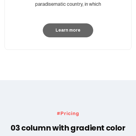
paradisematic country, in which
Learn more
#Pricing
03 column with gradient color