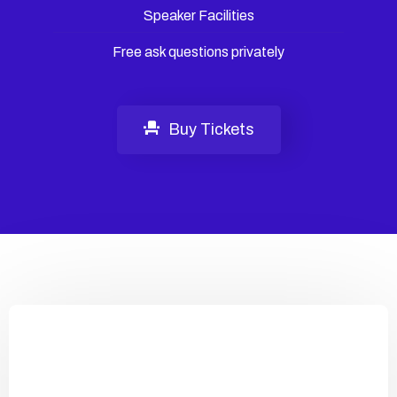
Speaker Facilities
Free ask questions privately
Buy Tickets