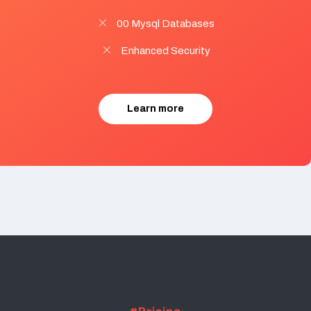
00 Mysql Databases
Enhanced Security
Learn more