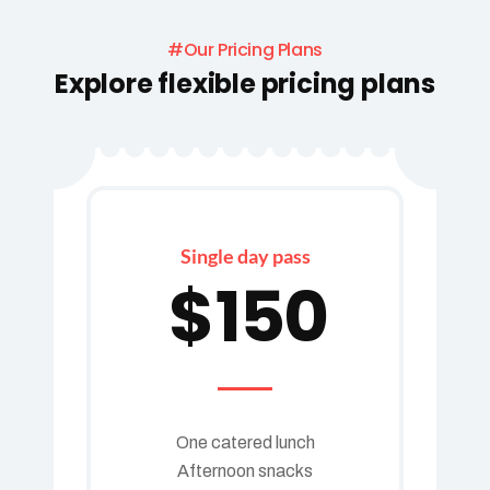
#Our Pricing Plans
Explore flexible pricing plans
Single day pass
$
150
One catered lunch
Afternoon snacks