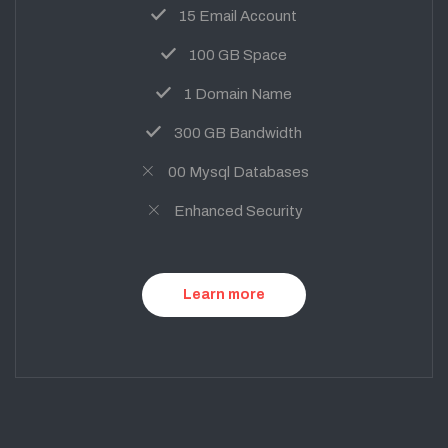
15 Email Account
100 GB Space
1 Domain Name
300 GB Bandwidth
00 Mysql Databases
Enhanced Security
Learn more