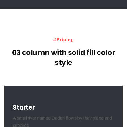
#Pricing
03 column with solid fill color
style
Starter
A small river named Duden flows by their place and
supplies