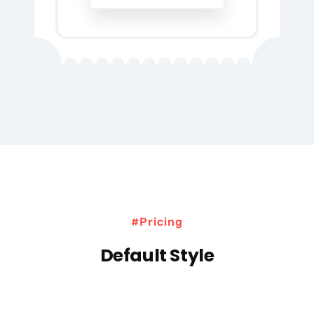
#Pricing
Default Style