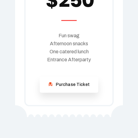
$
250
Fun swag
Afternoon snacks
One catered lunch
Entrance Afterparty
Purchase Ticket