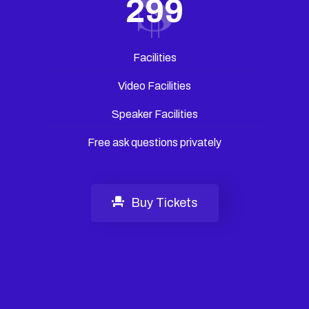
299
Facilities
Video Facilities
Speaker Facilities
Free ask questions privately
Buy Tickets