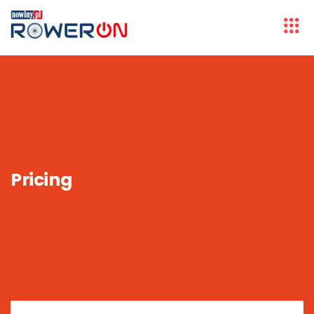
Pricing