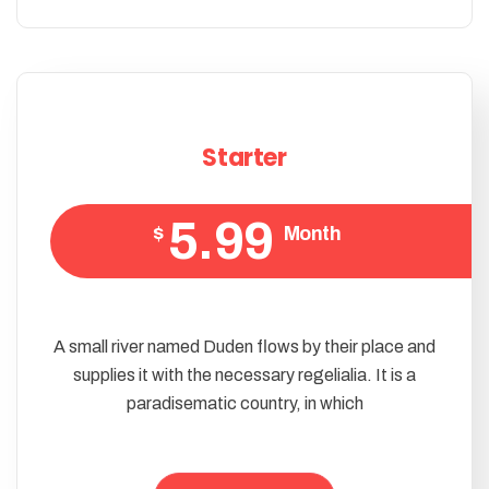
Starter
5.99
$
Month
A small river named Duden flows by their place and
supplies it with the necessary regelialia. It is a
paradisematic country, in which