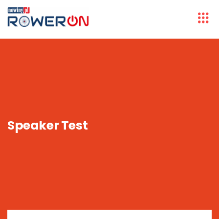
Speaker Test