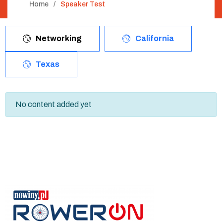
Home
Speaker Test
Networking
California
Texas
No content added yet