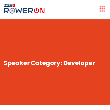
Speaker Category:
Developer