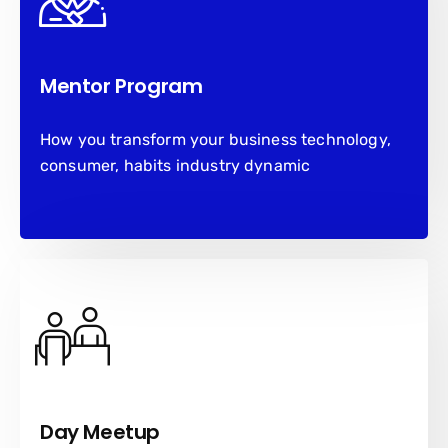
Mentor Program
How you transform your business technology,
consumer, habits industry dynamic
Day Meetup