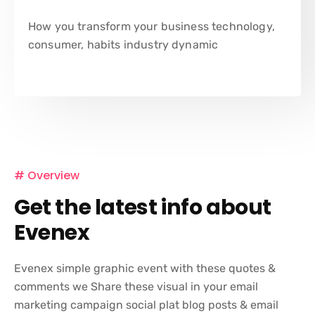
How you transform your business technology,
consumer, habits industry dynamic
# Overview
Get the latest info about
Evenex
Evenex simple graphic event with these quotes &
comments we Share these visual in your email
marketing campaign social plat blog posts & email