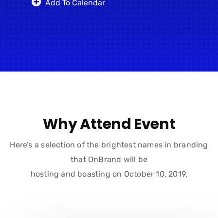
Add To Calendar
Why Attend Event
Here’s a selection of the brightest names in branding
that OnBrand will be
hosting and boasting on October 10, 2019.