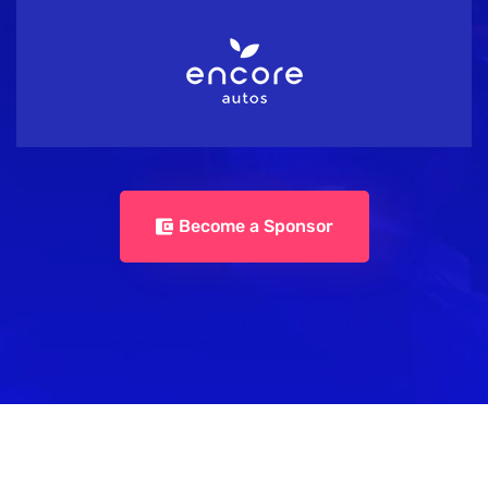
Become a Sponsor