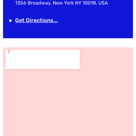
1356 Broadway, New York NY 10018, USA
Get Directions...