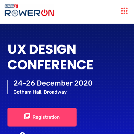
UX DESIGN
CONFERENCE
24-26 December 2020
Gotham Hall, Broadway
Registration