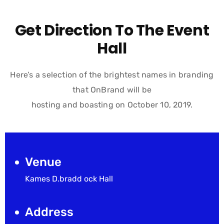
Get Direction To The Event
Hall
Here’s a selection of the brightest names in branding
that OnBrand will be
hosting and boasting on October 10, 2019.
Venue
Kames D.bradd ock Hall
Address