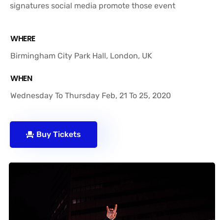
signatures social media promote those event
WHERE
Birmingham City Park Hall, London, UK
WHEN
Wednesday To Thursday Feb, 21 To 25, 2020
Buy Tickets