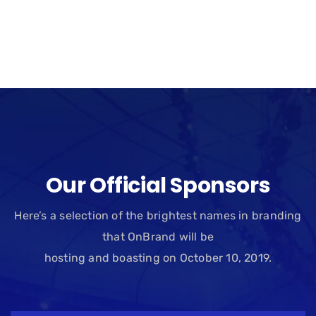
Our Official Sponsors
Here’s a selection of the brightest names in branding
that OnBrand will be
hosting and boasting on October 10, 2019.