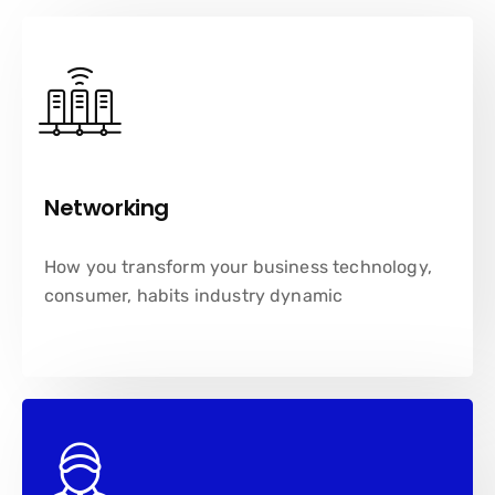
Networking
How you transform your business technology,
consumer, habits industry dynamic