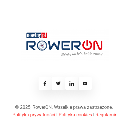
© 2025, RowerON. Wszelkie prawa zastrzeżone.
Polityka prywatności
I
Polityka cookies
I
Regulamin