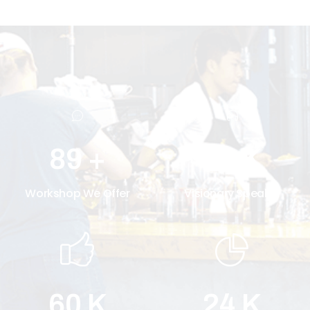
30
K
89
+
Visionary Speaker
Workshop We Offer
60
K
24
K