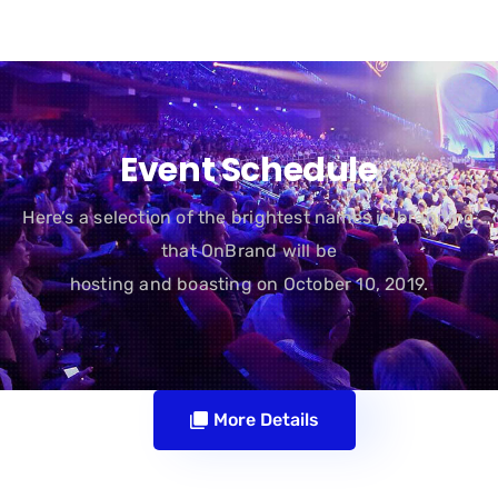
Event Schedule
Here’s a selection of the brightest names in branding
that OnBrand will be
hosting and boasting on October 10, 2019.
More Details