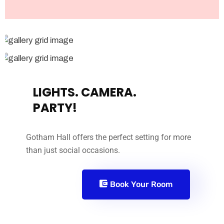
LIGHTS. CAMERA.
PARTY!
Gotham Hall offers the perfect setting for more
than just social occasions.
Book Your Room