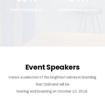
Event Participants
International Sponsor
Event Speakers
Here’s a selection of the brightest names in branding
that OnBrand will be
hosting and boasting on October 10, 2019.