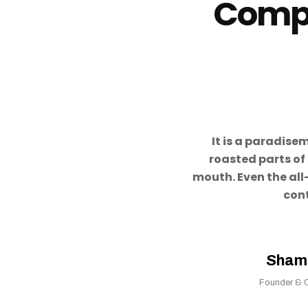
Compa
It is a paradise
roasted parts of 
mouth. Even the all
con
Sham
Founder & 