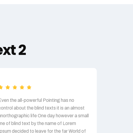
xt 2
Even the all-powerful Pointing has no
Even the al
control about the blind texts it is an almost
control abou
unorthographic life One day however a small
unorthograp
line of blind text by the name of Lorem
line of blin
Ipsum decided to leave for the far World of
Ipsum decid