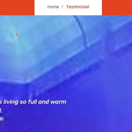
Home
Testimonial
 living so full and warm
Campaign’s 
.
campaig