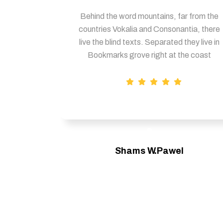
Behind the word mountains, far from the
countries Vokalia and Consonantia, there
live the blind texts. Separated they live in
Bookmarks grove right at the coast
Shams W.Pawel
Founder & CEO of XpeedStudio