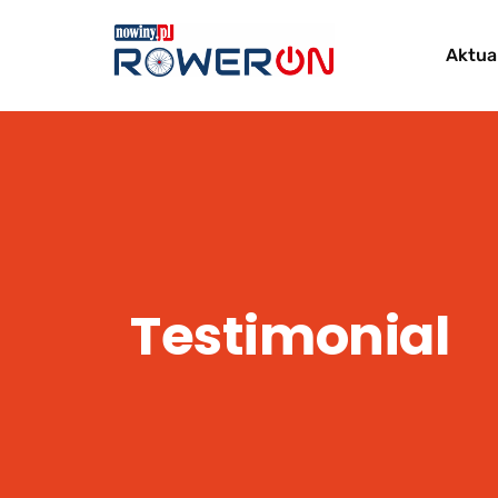
Aktua
Testimonial