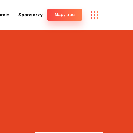
amin
Sponsorzy
Mapy tras