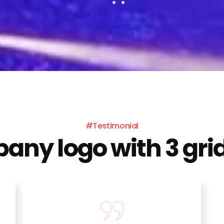
#Testimonial
ny logo with 3 grid