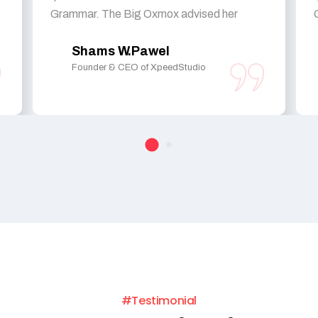
Grammar. The Big Oxmox advised her
Shams W.Pawel
Founder & CEO of XpeedStudio
#Testimonial