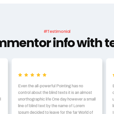
#Testimonial
mentor info with te
Even the all-powerful Pointing has no
control about the blind texts it is an almost
l
unorthographic life One day however a small
line of blind text by the name of Lorem
Ipsum decided to leave for the far World of