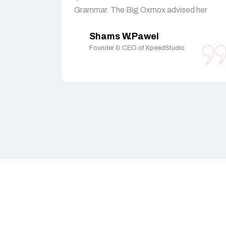
Grammar. The Big Oxmox advised her
Shams W.Pawel
Founder & CEO of XpeedStudio