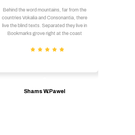
Behind the word mountains, far from the
Behind th
countries Vokalia and Consonantia, there
countries
live the blind texts. Separated they live in
live the b
Bookmarks grove right at the coast
Bookmar
Shams W.Pawel
Founder & CEO of XpeedStudio
Fou