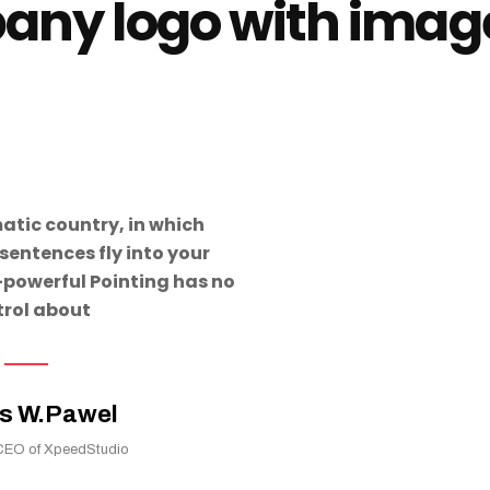
ny logo with image
matic country, in which
sentences fly into your
-powerful Pointing has no
trol about
s W.Pawel
CEO of XpeedStudio