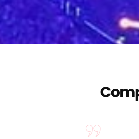
Compa