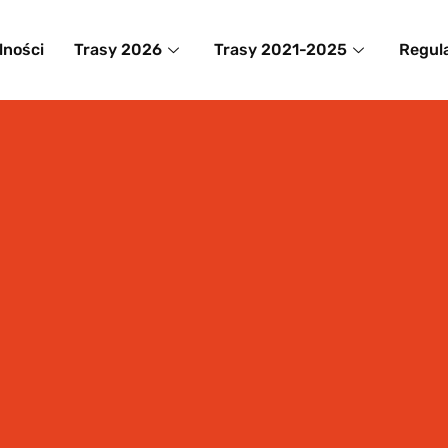
lności
Trasy 2026
Trasy 2021-2025
Regul