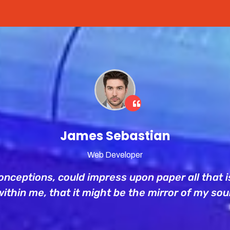
James Sebastian
Web Developer
nceptions, could impress upon paper all that is
within me, that it might be the mirror of my soul