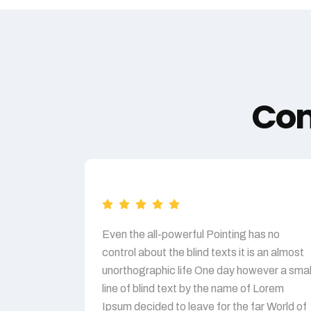
Com
Even the all-powerful Pointing has no
control about the blind texts it is an almost
unorthographic life One day however a smal
line of blind text by the name of Lorem
Ipsum decided to leave for the far World of