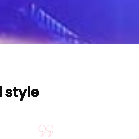
 style