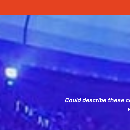
Could describe these co