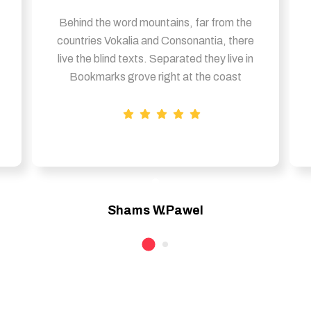
Behind the word mountains, far from the
countries Vokalia and Consonantia, there
live the blind texts. Separated they live in
Bookmarks grove right at the coast
Shams W.Pawel
Founder & CEO of XpeedStudio