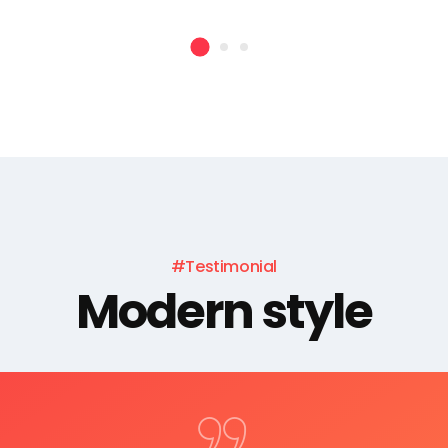
#Testimonial
Modern style