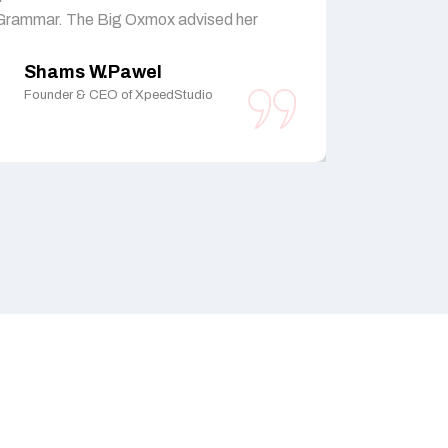
Grammar. The Big Oxmox advised her
Grammar. T
Shams W.Pawel
Sham
Founder & CEO of XpeedStudio
Founder